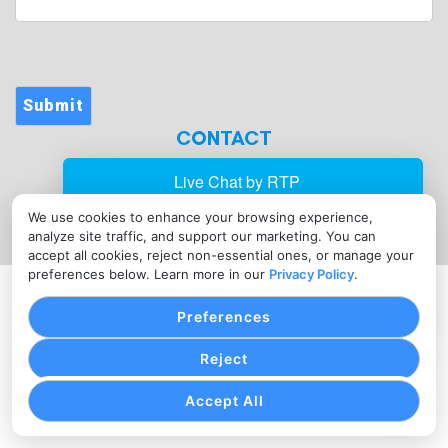
Email
Address
Submit
CONTACT
info@topmerchantservices.com
(214) 382-2985
We use cookies to enhance your browsing experience,
analyze site traffic, and support our marketing. You can
accept all cookies, reject non-essential ones, or manage your
preferences below. Learn more in our
Privacy Policy
.
PRIVACY POLICY
COOKIE SETTINGS
TERMS OF SERVICE
Copyright © Top Merchant Services, 2026. All Rights
Preferences
Reserved.
Reject
Accept All