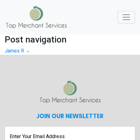
Post navigation
James R
→
JOIN OUR NEWSLETTER
Enter
Your